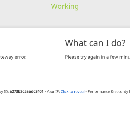
Working
What can I do?
teway error.
Please try again in a few minu
ay ID:
a273b2c5aadc3401
•
Your IP:
Click to reveal
•
Performance & security 