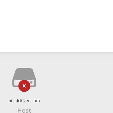
beedcitizen.com
Host